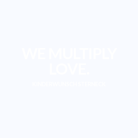
WE MULTIPLY
LOVE.
KINDERWUNSCH STERNECK